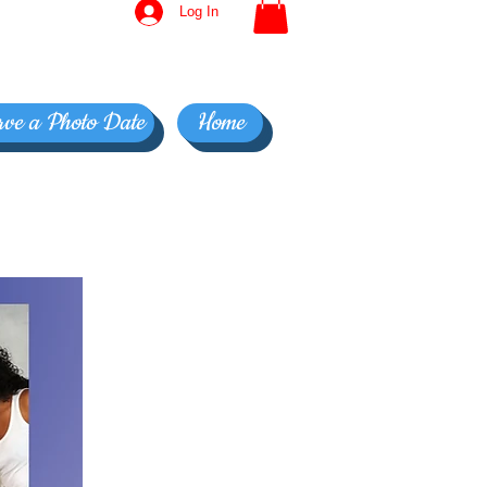
Log In
rve a Photo Date
Home