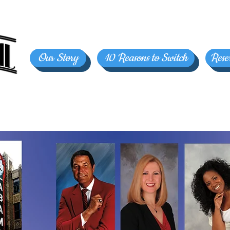
Our Story
10 Reasons to Switch
Rese